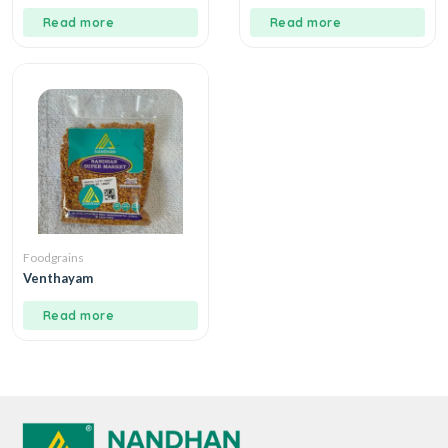
Read more
Read more
Foodgrains
Venthayam
Read more