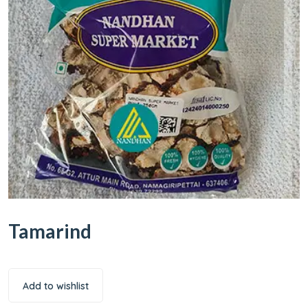
Tamarind
Add to wishlist