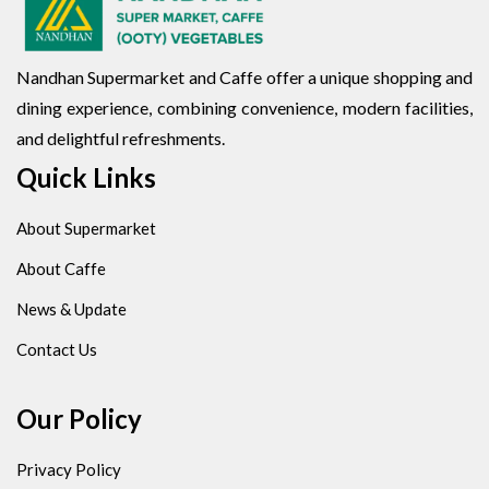
Nandhan Supermarket and Caffe offer a unique shopping and
dining experience, combining convenience, modern facilities,
and delightful refreshments.
Quick Links
About Supermarket
About Caffe
News & Update
Contact Us
Our Policy
Privacy Policy