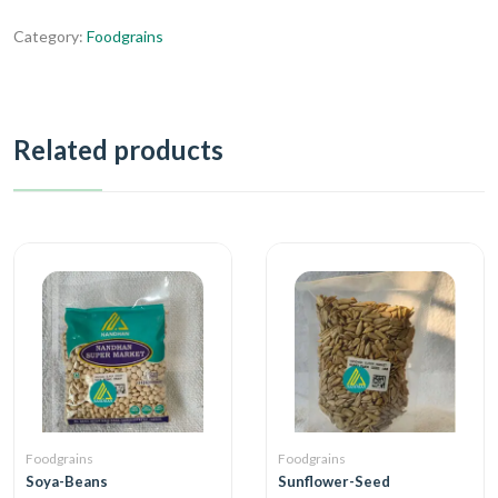
Category:
Foodgrains
Related products
Foodgrains
Foodgrains
Soya-Beans
Sunflower-Seed