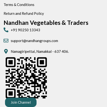
Terms & Conditions
Return and Refund Policy
Nandhan Vegetables & Traders
+91 90250 13343
support@nandhangroups.com
Namagiripettai, Namakkal - 637 406.
Join Channel