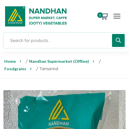
0
Home
/
Nandhan Supermarket (Offline)
/
Foodgrains
/ Tamarind