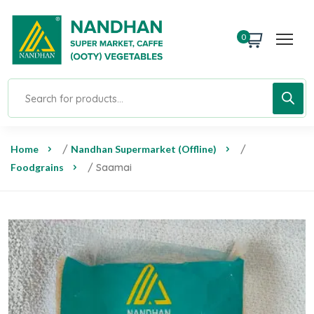
0
Home
/
Nandhan Supermarket (Offline)
/
Foodgrains
/ Saamai