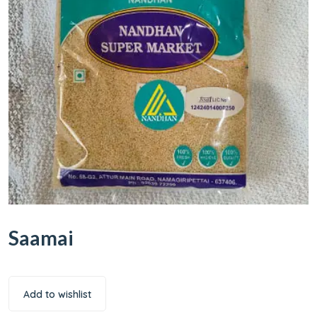
Saamai
Add to wishlist