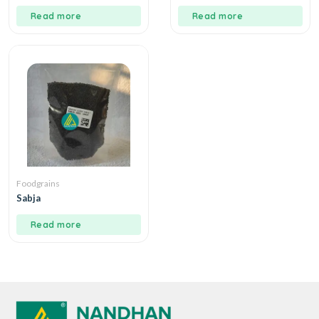
Read more
Read more
Foodgrains
Sabja
Read more