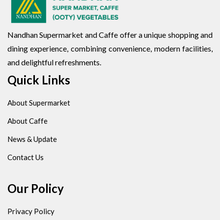
Nandhan Supermarket and Caffe offer a unique shopping and
dining experience, combining convenience, modern facilities,
and delightful refreshments.
Quick Links
About Supermarket
About Caffe
News & Update
Contact Us
Our Policy
Privacy Policy