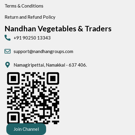
Terms & Conditions
Return and Refund Policy
Nandhan Vegetables & Traders
+91 90250 13343
support@nandhangroups.com
Namagiripettai, Namakkal - 637 406.
Join Channel