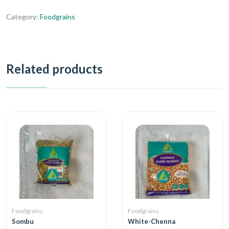
Category:
Foodgrains
Related products
Foodgrains
Foodgrains
Sombu
White-Chenna