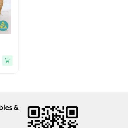
bles &