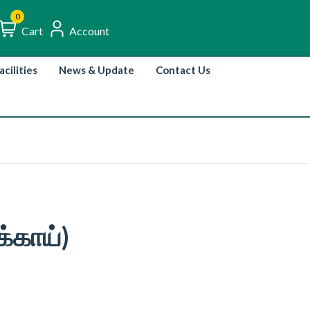
0
Cart
Account
acilities
News & Update
Contact Us
்காய்)