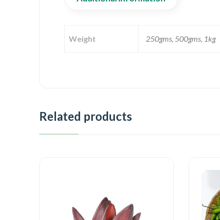
Weight
250gms, 500gms, 1kg
Related products