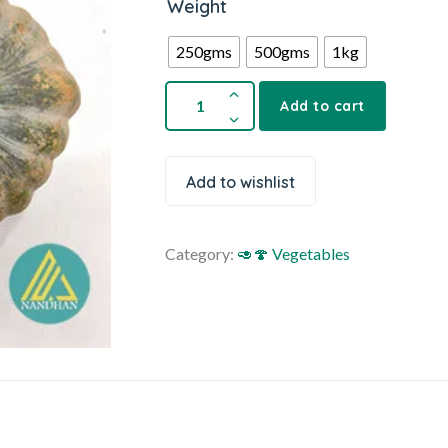
Weight
250gms
500gms
1kg
Add to cart
Add to wishlist
Category:
🥑🍄 Vegetables