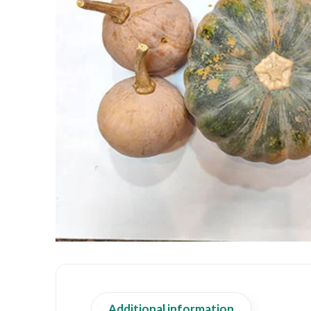
Additional information