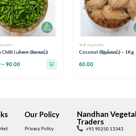
getables
🥑🍄 Vegetables
Chilli ( பச்சை மிளகாய்)
Coconut (தேங்காய்) – 1Kg
0
–
90.00
60.00
Nandhan Vegeta
nks
Our Policy
Traders
rket
Privacy Policy
+91 90250 13343