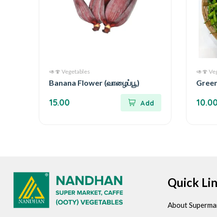
🥑🍄 Vegetables
🥑🍄 Ve
Banana Flower (வாழைப்பூ)
Green 
15.00
10.0
Quick Li
About Superma