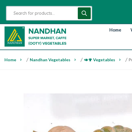
Home
Home
/
Nandhan Vegetables
/
🥑🍄 Vegetables
/ P