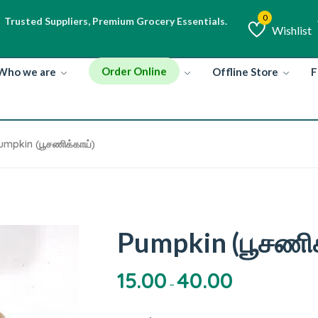
High-Quality Ingredients, Rich Flavors.
Trusted Suppliers, Premium Grocery Essentials.
Wishlist
Wishlist
Order Online
Who we are
Offline Store
F
umpkin (பூசணிக்காய்)
Pumpkin (பூசணிக
15.00
40.00
–