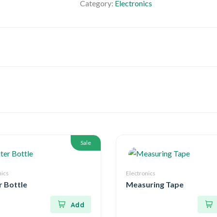
Category:
Electronics
Sale
nics
Electronics
 Bottle
Measuring Tape