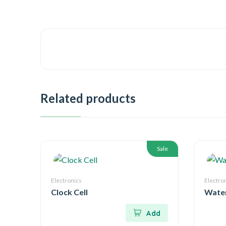
Related products
Sale
Electronics
Electro
Clock Cell
Water