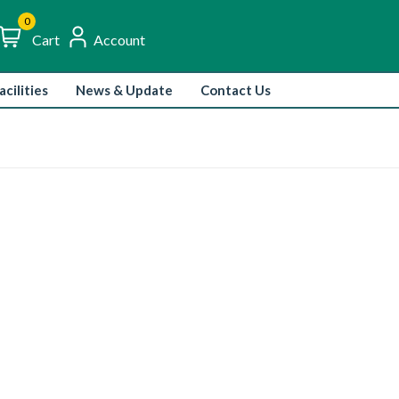
0
igh-Quality Ingredients, Rich Flavors.
Trusted Suppl
Cart
Account
acilities
News & Update
Contact Us