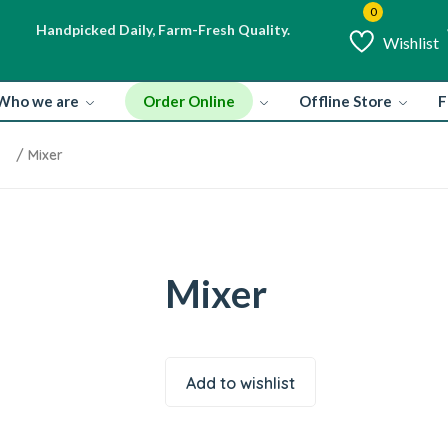
Handpicked Daily, Farm-Fresh Quality.
H
Wishlist
Order Online
Who we are
Offline Store
F
/ Mixer
Mixer
Add to wishlist