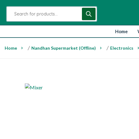
Home
Home
/
Nandhan Supermarket (Offline)
/
Electronics