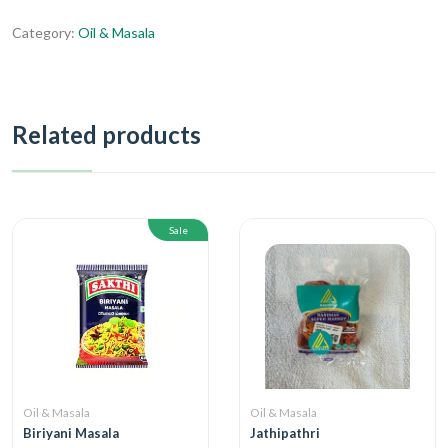
Category:
Oil & Masala
Related products
Sale
Oil & Masala
Oil & Masala
Biriyani Masala
Jathipathri