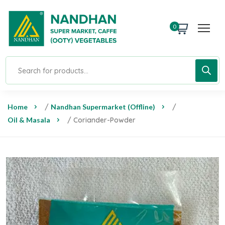
0
Home
/
Nandhan Supermarket (Offline)
/
Oil & Masala
/ Coriander-Powder