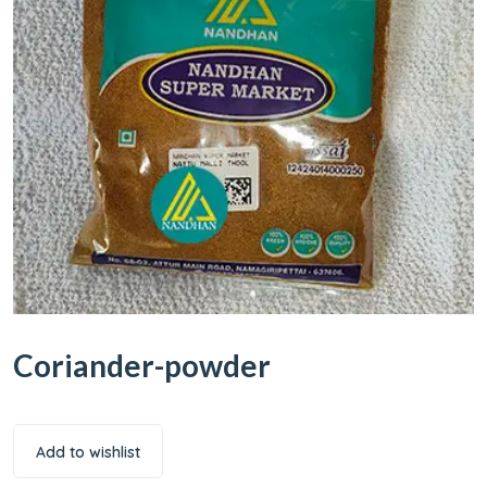
Coriander-powder
Add to wishlist