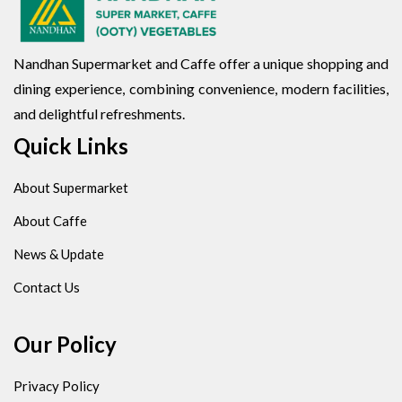
Nandhan Supermarket and Caffe offer a unique shopping and
dining experience, combining convenience, modern facilities,
and delightful refreshments.
Quick Links
About Supermarket
About Caffe
News & Update
Contact Us
Our Policy
Privacy Policy