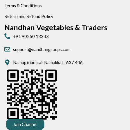
Terms & Conditions
Return and Refund Policy
Nandhan Vegetables & Traders
+91 90250 13343
support@nandhangroups.com
Namagiripettai, Namakkal - 637 406.
Join Channel