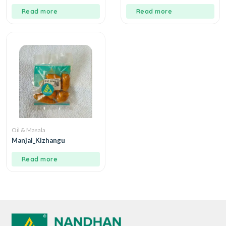
Read more
Read more
Oil & Masala
Manjal_Kizhangu
Read more